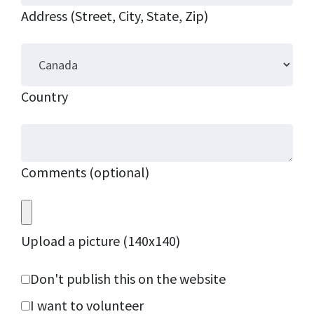
Address (Street, City, State, Zip)
Country
Comments (optional)
Upload a picture (140x140)
Don't publish this on the website
I want to volunteer