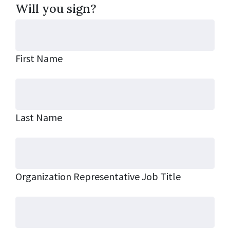
Will you sign?
First Name
Last Name
Organization Representative Job Title