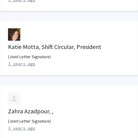
Katie Motta, Shift Circular, President
(Joint Letter Signature)
3 years ago
Zahra Azadpour, ,
(Joint Letter Signature)
3 years ago