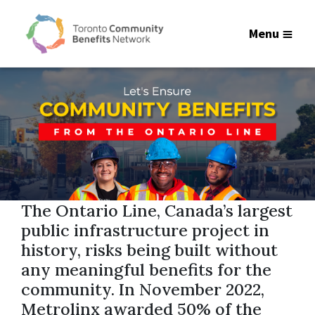
Menu
The Ontario Line, Canada’s largest
public infrastructure project in
history, risks being built without
any meaningful benefits for the
community. In November 2022,
Metrolinx awarded 50% of the