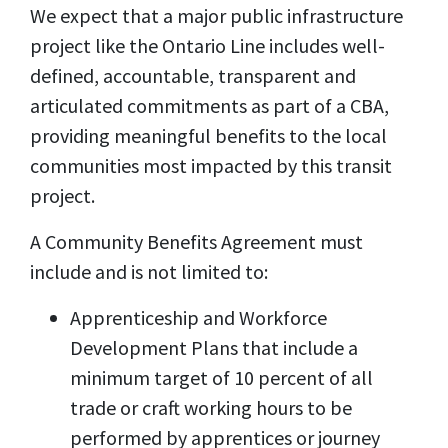
We expect that a major public infrastructure
project like the Ontario Line includes well-
defined, accountable, transparent and
articulated commitments as part of a CBA,
providing meaningful benefits to the local
communities most impacted by this transit
project.
A Community Benefits Agreement must
include and is not limited to:
Apprenticeship and Workforce
Development Plans that include a
minimum target of 10 percent of all
trade or craft working hours to be
performed by apprentices or journey