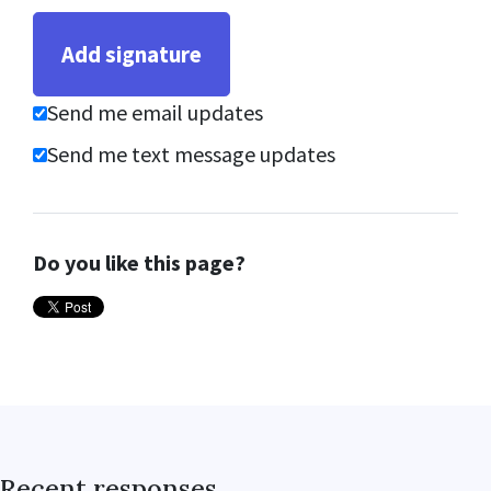
Send me email updates
Send me text message updates
Do you like this page?
Recent responses