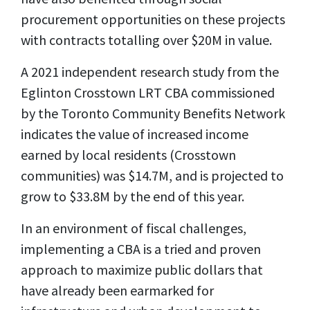
procurement opportunities on these projects
with contracts totalling over $20M in value.
A 2021 independent research study from the
Eglinton Crosstown LRT CBA commissioned
by the Toronto Community Benefits Network
indicates the value of increased income
earned by local residents (Crosstown
communities) was $14.7M, and is projected to
grow to $33.8M by the end of this year.
In an environment of fiscal challenges,
implementing a CBA is a tried and proven
approach to maximize public dollars that
have already been earmarked for