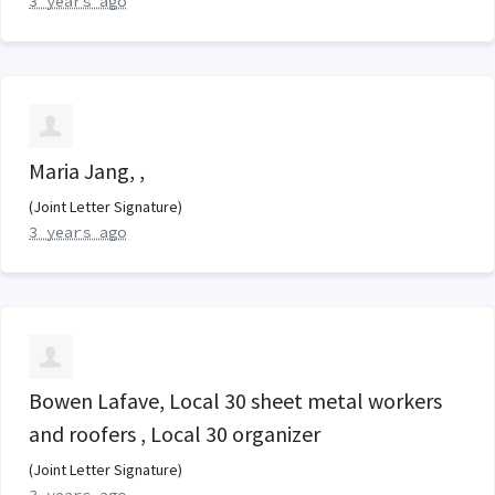
3 years ago
Maria Jang, ,
(Joint Letter Signature)
3 years ago
Bowen Lafave, Local 30 sheet metal workers
and roofers , Local 30 organizer
(Joint Letter Signature)