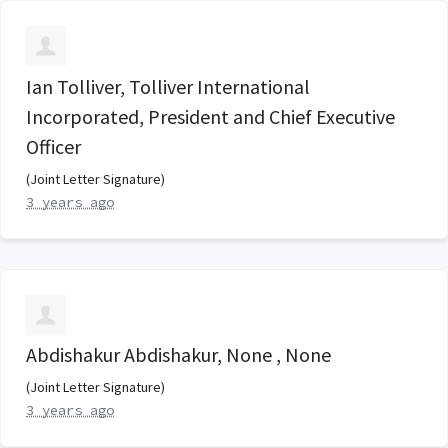
Ian Tolliver, Tolliver International
Incorporated, President and Chief Executive
Officer
(Joint Letter Signature)
3 years ago
Abdishakur Abdishakur, None , None
(Joint Letter Signature)
3 years ago