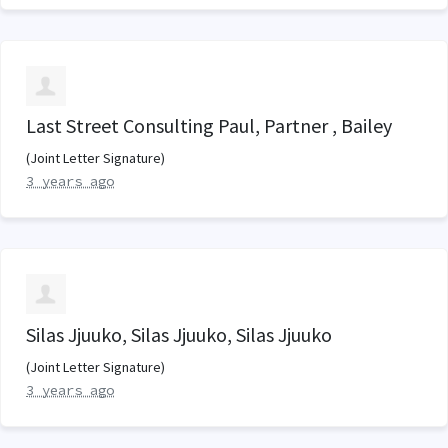
Last Street Consulting Paul, Partner , Bailey
(Joint Letter Signature)
3 years ago
Silas Jjuuko, Silas Jjuuko, Silas Jjuuko
(Joint Letter Signature)
3 years ago