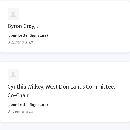
Byron Gray, ,
(Joint Letter Signature)
3 years ago
Cynthia Wilkey, West Don Lands Committee,
Co-Chair
(Joint Letter Signature)
3 years ago