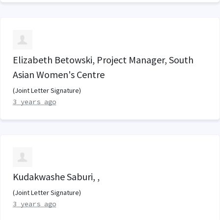
Elizabeth Betowski, Project Manager, South
Asian Women's Centre
(Joint Letter Signature)
3 years ago
Kudakwashe Saburi, ,
(Joint Letter Signature)
3 years ago