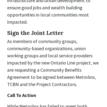
infrastructure and urban development to
ensure good jobs and wealth building
opportunities in local communities most
impacted.
Sign the Joint Letter
As members of community groups,
community-based organizations, union
working groups and local service providers
impacted by the new Ontario Line project, we
are requesting a Community Benefits
Agreement to be signed between Metrolinx,
TCBN and the Project Contractors.
Call To Action
While Metrolinx has failed to meet both