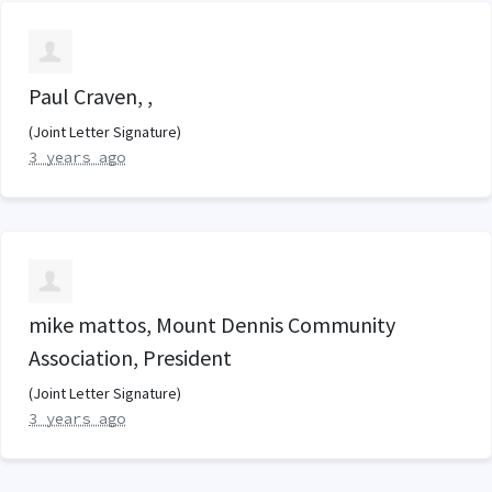
Paul Craven, ,
(Joint Letter Signature)
3 years ago
mike mattos, Mount Dennis Community
Association, President
(Joint Letter Signature)
3 years ago