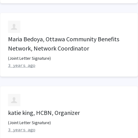
Maria Bedoya, Ottawa Community Benefits
Network, Network Coordinator
(Joint Letter Signature)
3 years ago
katie king, HCBN, Organizer
(Joint Letter Signature)
3 years ago