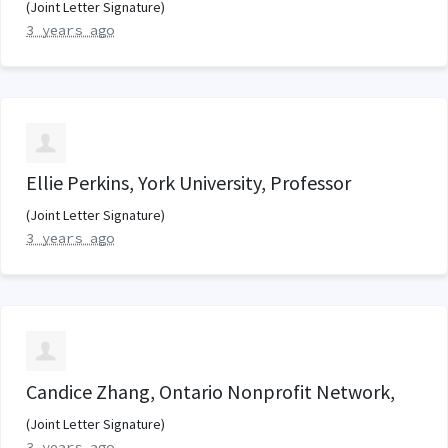
(Joint Letter Signature)
3 years ago
Ellie Perkins, York University, Professor
(Joint Letter Signature)
3 years ago
Candice Zhang, Ontario Nonprofit Network,
(Joint Letter Signature)
3 years ago