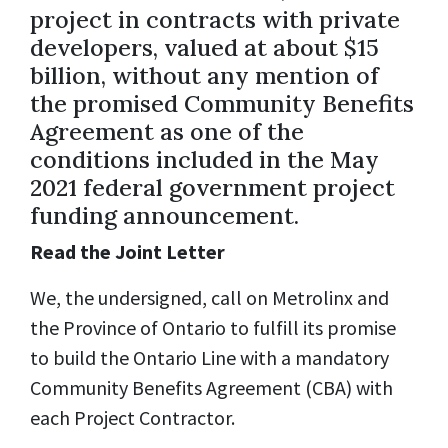
project in contracts with private
developers, valued at about $15
billion, without any mention of
the promised Community Benefits
Agreement as one of the
conditions included in the May
2021 federal government project
funding announcement.
Read the Joint Letter
We, the undersigned, call on Metrolinx and
the Province of Ontario to fulfill its promise
to build the Ontario Line with a mandatory
Community Benefits Agreement (CBA) with
each Project Contractor.