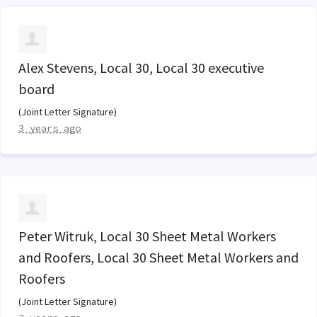
Alex Stevens, Local 30, Local 30 executive
board
(Joint Letter Signature)
3 years ago
Peter Witruk, Local 30 Sheet Metal Workers
and Roofers, Local 30 Sheet Metal Workers and
Roofers
(Joint Letter Signature)