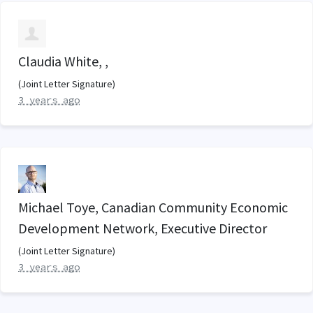
Claudia White, ,
(Joint Letter Signature)
3 years ago
Michael Toye, Canadian Community Economic
Development Network, Executive Director
(Joint Letter Signature)
3 years ago