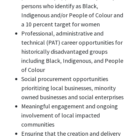
persons who identify as Black,
Indigenous and/or People of Colour and
a 10 percent target for women
Professional, administrative and
technical (PAT) career opportunities for
historically disadvantaged groups
including Black, Indigenous, and People
of Colour
Social procurement opportunities
prioritizing local businesses, minority
owned businesses and social enterprises
Meaningful engagement and ongoing
involvement of local impacted
communities
Ensuring that the creation and delivery