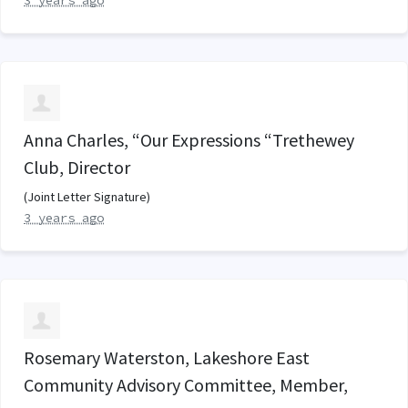
3 years ago
Anna Charles, “Our Expressions “Trethewey
Club, Director
(Joint Letter Signature)
3 years ago
Rosemary Waterston, Lakeshore East
Community Advisory Committee, Member,