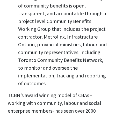
of community benefits is open,
transparent, and accountable through a
project level Community Benefits
Working Group that includes the project
contractor, Metrolinx, Infrastructure
Ontario, provincial ministries, labour and
community representatives, including
Toronto Community Benefits Network,
to monitor and oversee the
implementation, tracking and reporting
of outcomes
TCBN’s award winning model of CBAs -
working with community, labour and social
enterprise members- has seen over 2000