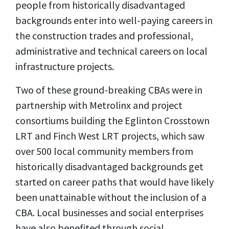
people from historically disadvantaged
backgrounds enter into well-paying careers in
the construction trades and professional,
administrative and technical careers on local
infrastructure projects.
Two of these ground-breaking CBAs were in
partnership with Metrolinx and project
consortiums building the Eglinton Crosstown
LRT and Finch West LRT projects, which saw
over 500 local community members from
historically disadvantaged backgrounds get
started on career paths that would have likely
been unattainable without the inclusion of a
CBA. Local businesses and social enterprises
have also benefited through social