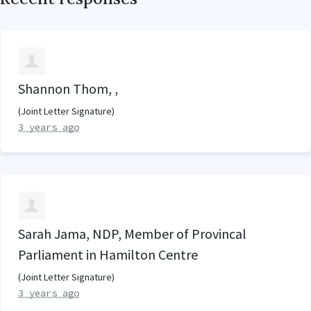
Shannon Thom, ,
(Joint Letter Signature)
3 years ago
Sarah Jama, NDP, Member of Provincal
Parliament in Hamilton Centre
(Joint Letter Signature)
3 years ago