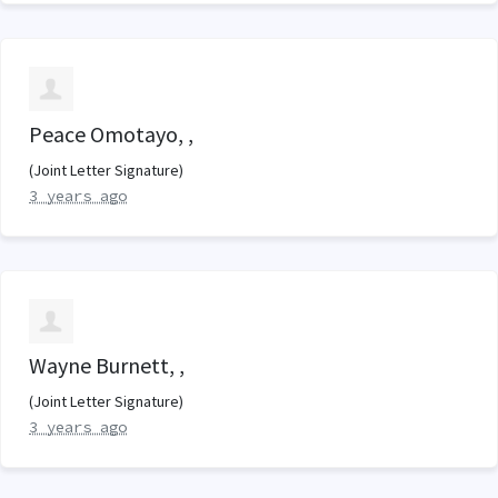
Peace Omotayo, ,
(Joint Letter Signature)
3 years ago
Wayne Burnett, ,
(Joint Letter Signature)
3 years ago