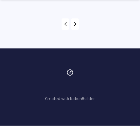
Created with
NationBuilder