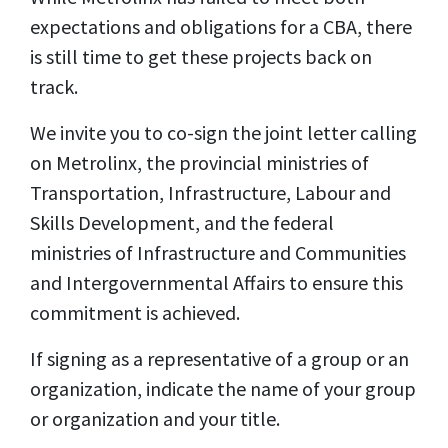
expectations and obligations for a CBA, there
is still time to get these projects back on
track.
We invite you to co-sign the joint letter calling
on Metrolinx, the provincial ministries of
Transportation, Infrastructure, Labour and
Skills Development, and the federal
ministries of Infrastructure and Communities
and Intergovernmental Affairs to ensure this
commitment is achieved.
If signing as a representative of a group or an
organization, indicate the name of your group
or organization and your title.