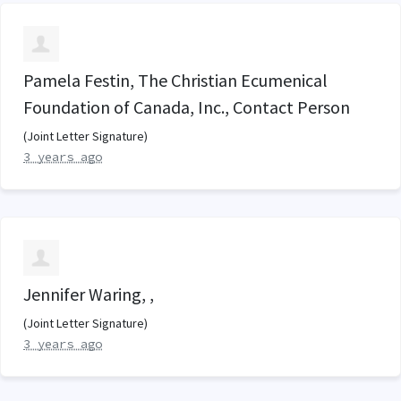
Pamela Festin, The Christian Ecumenical
Foundation of Canada, Inc., Contact Person
(Joint Letter Signature)
3 years ago
Jennifer Waring, ,
(Joint Letter Signature)
3 years ago