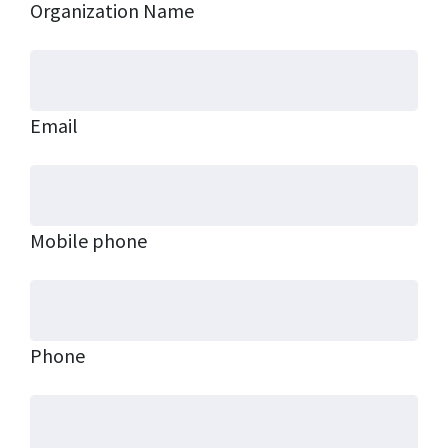
Organization Name
Email
Mobile phone
Phone